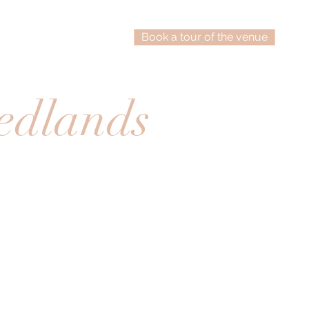
Book a tour of the venue
edlands