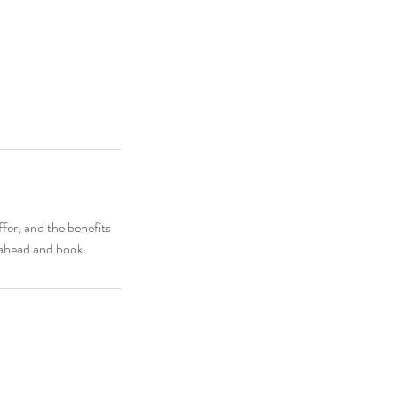
fer, and the benefits
o ahead and book.