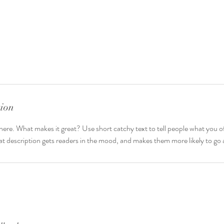
tion
here. What makes it great? Use short catchy text to tell people what you of
reat description gets readers in the mood, and makes them more likely to g