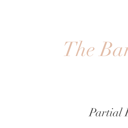
The Bar
Partial