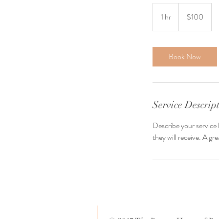
100
US
1 hr
1
$100
dollars
h
Book Now
Service Descrip
Describe your service 
they will receive. A g