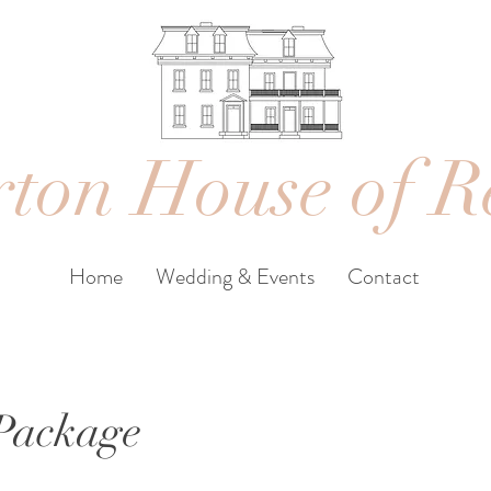
ton House of R
Home
Wedding & Events
Contact
 Package